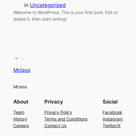
in
Uncategorized
Welcome to WordPress. This is your first post. Edit or
delete it, then start writing!
Mclass
Mclass
About
Privacy
Social
Team
Privacy Policy
Facebook
History
Terms and Conditions
Instagram
Careers
Contact Us
Twitter/X