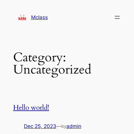
Mclass
Category:
Uncategorized
Hello world!
Dec 25, 2023
—
admin
by